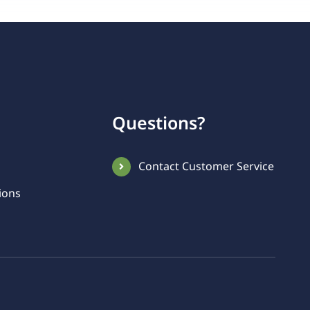
Questions?
Contact Customer Service
ions