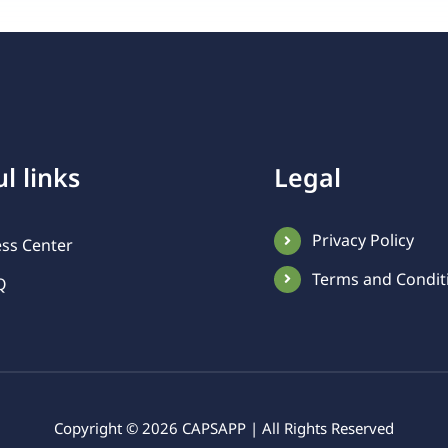
l links
Legal
Privacy Policy
ess Center
Terms and Condit
Q
Copyright ©
2026 CAPSAPP | All Rights Reserved