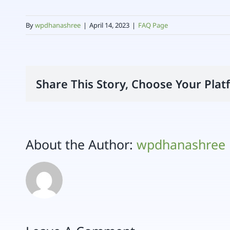
By
wpdhanashree
|
April 14, 2023
|
FAQ Page
Share This Story, Choose Your Plat
About the Author:
wpdhanashree