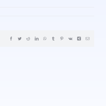
Facebook
Twitter
Reddit
LinkedIn
WhatsApp
Tumblr
Pinterest
Vk
Xing
Email