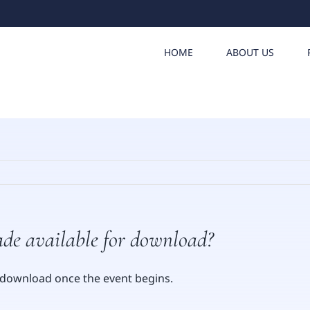
HOME
ABOUT US
ade available for download?
or download once the event begins.