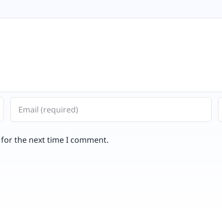
 for the next time I comment.