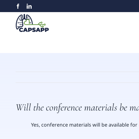
Skip
Facebook
LinkedIn
to
content
Will the conference materials be m
Yes, conference materials will be available f