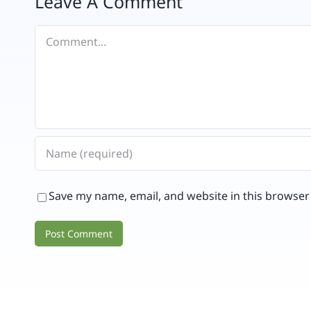
Leave A Comment
Comment
Save my name, email, and website in this browser