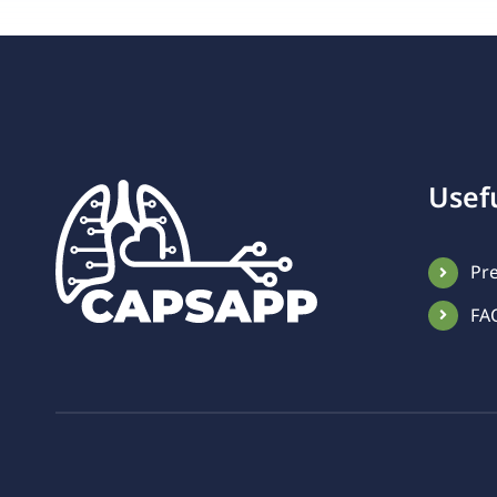
Usefu
Pr
FA