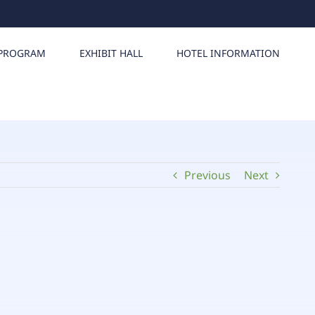
PROGRAM
EXHIBIT HALL
HOTEL INFORMATION
Previous
Next