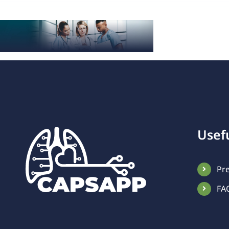
Usefu
Pr
FA