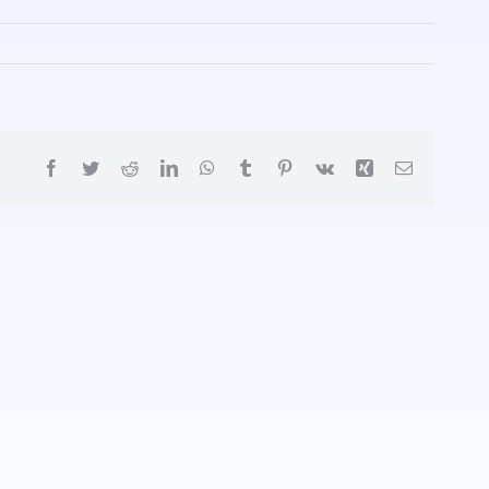
Facebook
Twitter
Reddit
LinkedIn
WhatsApp
Tumblr
Pinterest
Vk
Xing
Email