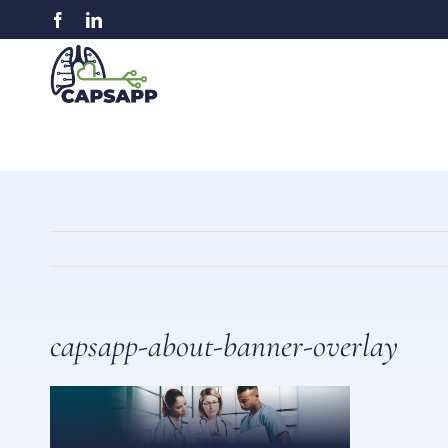
Skip
Facebook
LinkedIn
to
content
capsapp-about-banner-overlay