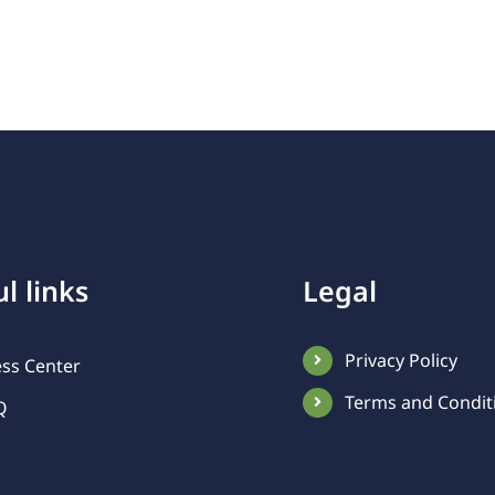
l links
Legal
Privacy Policy
ess Center
Terms and Condit
Q