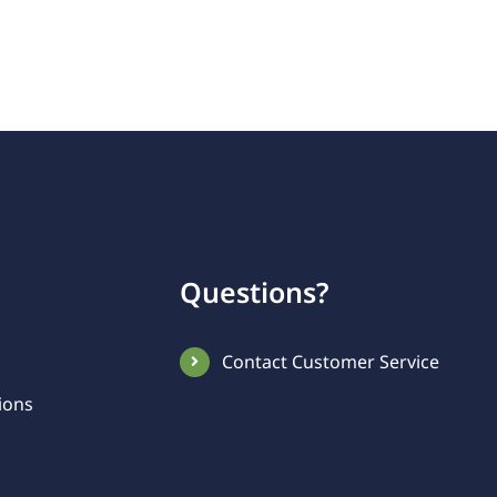
Questions?
Contact Customer Service
ions