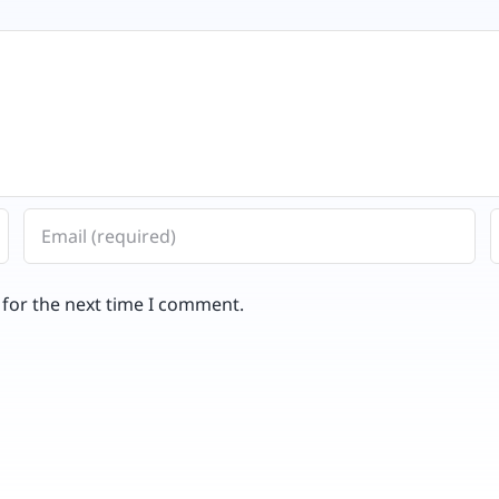
 for the next time I comment.