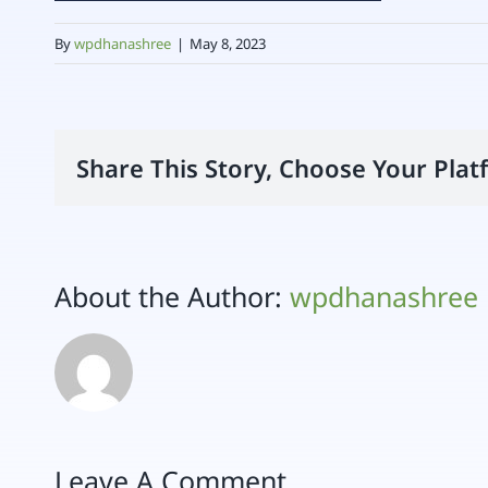
By
wpdhanashree
|
May 8, 2023
Share This Story, Choose Your Plat
About the Author:
wpdhanashree
Leave A Comment