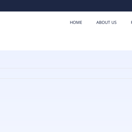
HOME
ABOUT US