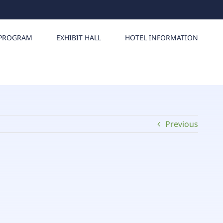
PROGRAM
EXHIBIT HALL
HOTEL INFORMATION
Previous