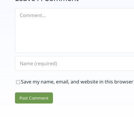
Comment
Save my name, email, and website in this browser