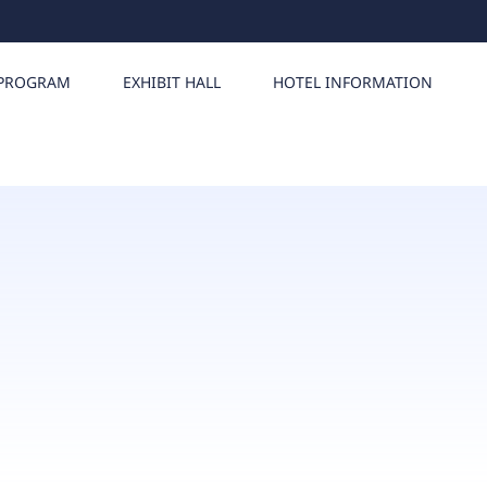
PROGRAM
EXHIBIT HALL
HOTEL INFORMATION