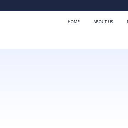
HOME
ABOUT US