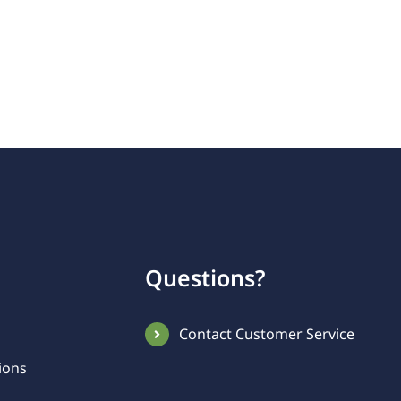
Questions?
Contact Customer Service
ions