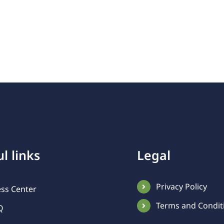
l links
Legal
Privacy Policy
ess Center
Terms and Condit
Q