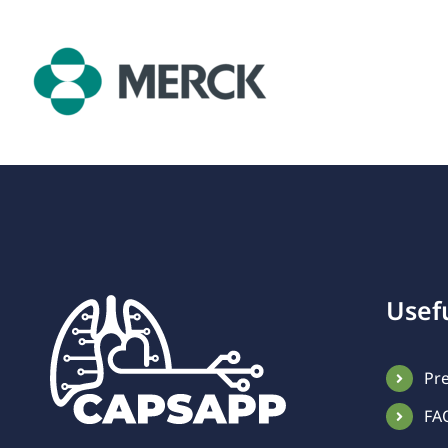
Usefu
Pr
FA